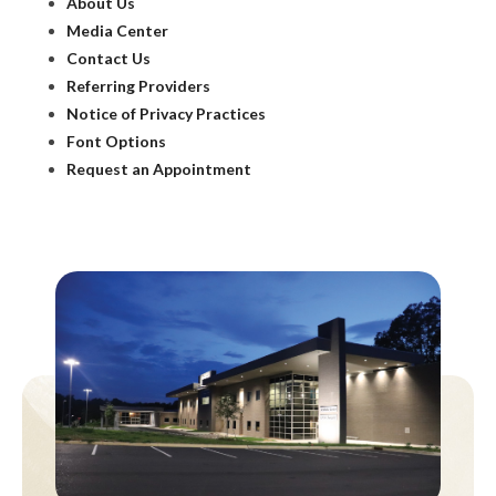
About Us
Media Center
Contact Us
Referring Providers
Notice of Privacy Practices
Font Options
Request an Appointment