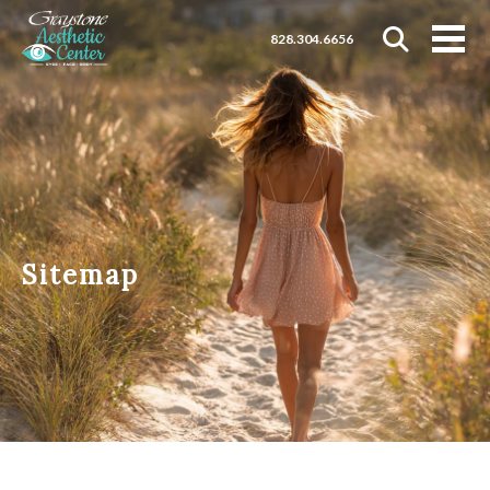
828.304.6656
Sitemap