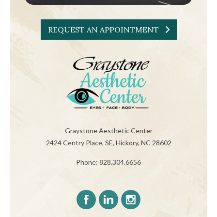
REQUEST AN APPOINTMENT
Graystone Aesthetic Center
2424 Centry Place, SE, Hickory, NC 28602
Phone: 828.304.6656