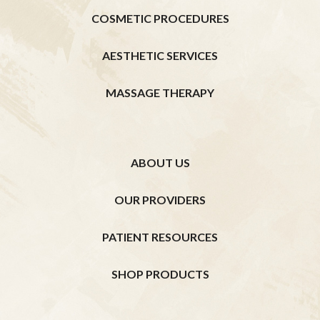
COSMETIC PROCEDURES
AESTHETIC SERVICES
MASSAGE THERAPY
ABOUT US
OUR PROVIDERS
PATIENT RESOURCES
SHOP PRODUCTS