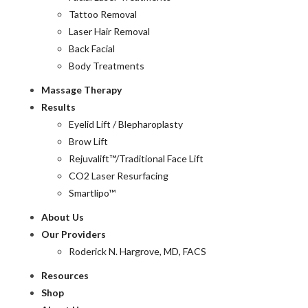
Tattoo Removal
Laser Hair Removal
Back Facial
Body Treatments
Massage Therapy
Results
Eyelid Lift / Blepharoplasty
Brow Lift
Rejuvalift™/Traditional Face Lift
CO2 Laser Resurfacing
Smartlipo™
About Us
Our Providers
Roderick N. Hargrove, MD, FACS
Resources
Shop