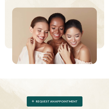
REQUEST AN APPOINTMENT