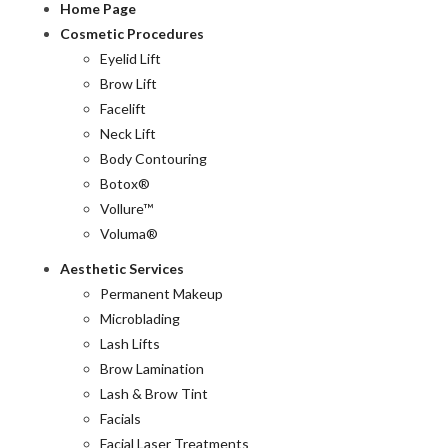
Home Page
Cosmetic Procedures
Eyelid Lift
Brow Lift
Facelift
Neck Lift
Body Contouring
Botox®
Vollure™
Voluma®
Aesthetic Services
Permanent Makeup
Microblading
Lash Lifts
Brow Lamination
Lash & Brow Tint
Facials
Facial Laser Treatments