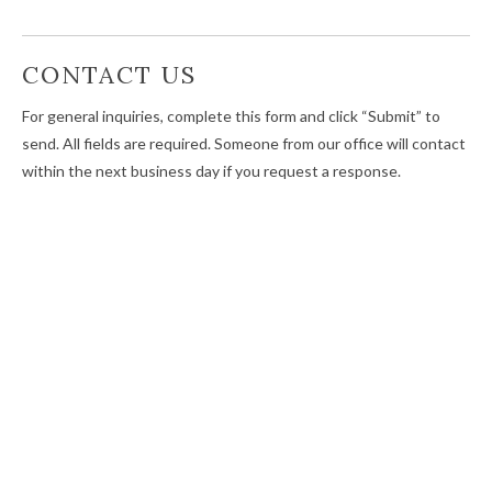
CONTACT US
For general inquiries, complete this form and click “Submit” to
send. All fields are required. Someone from our office will contact
within the next business day if you request a response.