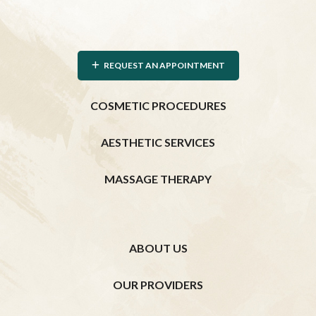
REQUEST AN APPOINTMENT
COSMETIC PROCEDURES
AESTHETIC SERVICES
MASSAGE THERAPY
ABOUT US
OUR PROVIDERS