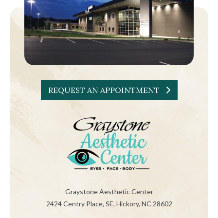
REQUEST AN APPOINTMENT
Graystone Aesthetic Center
2424 Centry Place, SE, Hickory, NC 28602