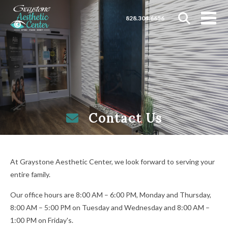
828.304.6656
Contact Us
At Graystone Aesthetic Center, we look forward to serving your
entire family.
Our office hours are 8:00 AM – 6:00 PM, Monday and Thursday,
8:00 AM – 5:00 PM on Tuesday and Wednesday and 8:00 AM –
1:00 PM on Friday's.