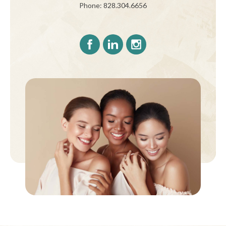
Phone: 828.304.6656