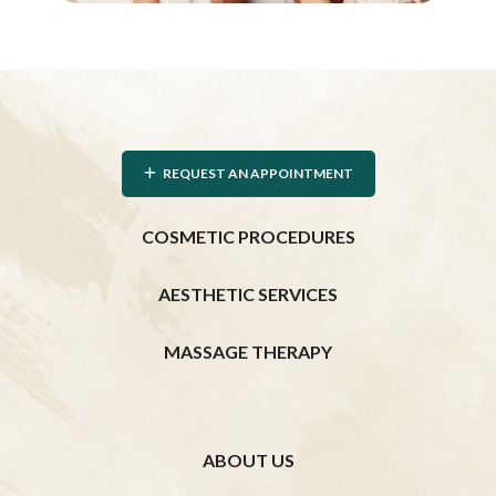
REQUEST AN APPOINTMENT
COSMETIC PROCEDURES
AESTHETIC SERVICES
MASSAGE THERAPY
ABOUT US