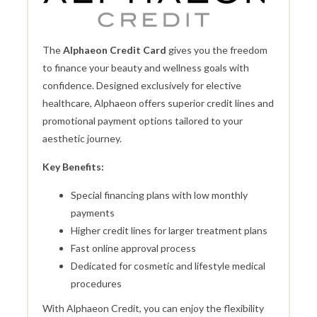
The
Alphaeon Credit Card
gives you the freedom
to finance your beauty and wellness goals with
confidence. Designed exclusively for elective
healthcare, Alphaeon offers superior credit lines and
promotional payment options tailored to your
aesthetic journey.
Key Benefits:
Special financing plans with low monthly
payments
Higher credit lines for larger treatment plans
Fast online approval process
Dedicated for cosmetic and lifestyle medical
procedures
With Alphaeon Credit, you can enjoy the flexibility