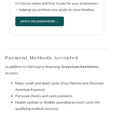
to choose when and how to pay for your treatments
— helping you achieve your goals on your timeline.
APPLY OR LEARN MORE →
Payment Methods Accepted
In addition to third-party financing,
Graystone Aesthetics
accepts:
Major credit and debit cards (Visa, Mastercard, Discover,
American Express)
Personal checks and cash payments
Health savings or flexible spending account cards (for
qualifying medical services)