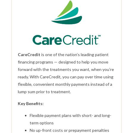
CareCredit
is one of the nation’s leading patient
financing programs — designed to help you move
forward with the treatments you want, when you’re
ready. With CareCredit, you can pay over time using
flexible, convenient monthly payments instead of a
lump sum prior to treatment.
Key Benefits:
Flexible payment plans with short- and long-
term options
No up-front costs or prepayment penalties