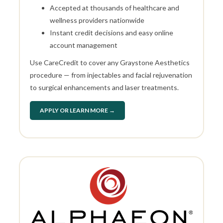
Accepted at thousands of healthcare and
wellness providers nationwide
Instant credit decisions and easy online
account management
Use CareCredit to cover any Graystone Aesthetics
procedure — from injectables and facial rejuvenation
to surgical enhancements and laser treatments.
APPLY OR LEARN MORE →