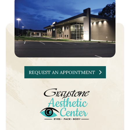
REQUEST AN APPOINTMENT