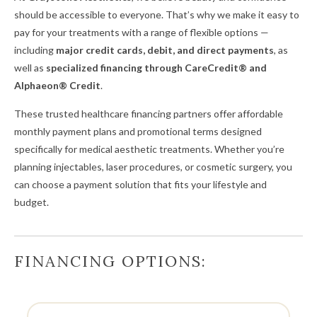
should be accessible to everyone. That’s why we make it easy to
pay for your treatments with a range of flexible options —
including
major credit cards, debit, and direct payments
, as
well as
specialized financing through CareCredit® and
Alphaeon® Credit
.
These trusted healthcare financing partners offer affordable
monthly payment plans and promotional terms designed
specifically for medical aesthetic treatments. Whether you’re
planning injectables, laser procedures, or cosmetic surgery, you
can choose a payment solution that fits your lifestyle and
budget.
FINANCING OPTIONS: