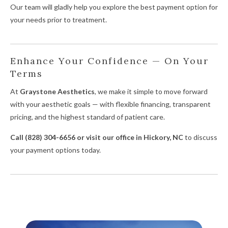
Our team will gladly help you explore the best payment option for
your needs prior to treatment.
Enhance Your Confidence — On Your
Terms
At
Graystone Aesthetics
, we make it simple to move forward
with your aesthetic goals — with flexible financing, transparent
pricing, and the highest standard of patient care.
Call (828) 304-6656 or visit our office in Hickory, NC
to discuss
your payment options today.