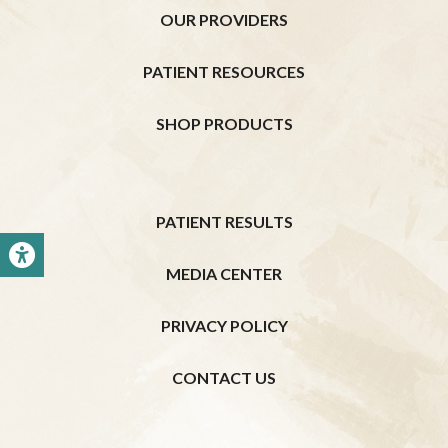
OUR PROVIDERS
PATIENT RESOURCES
SHOP PRODUCTS
PATIENT RESULTS
MEDIA CENTER
PRIVACY POLICY
CONTACT US