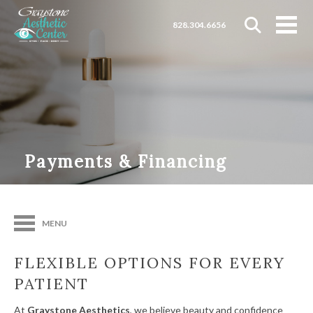
828.304.6656
Payments & Financing
MENU
FLEXIBLE OPTIONS FOR EVERY
PATIENT
At
Graystone Aesthetics
, we believe beauty and confidence