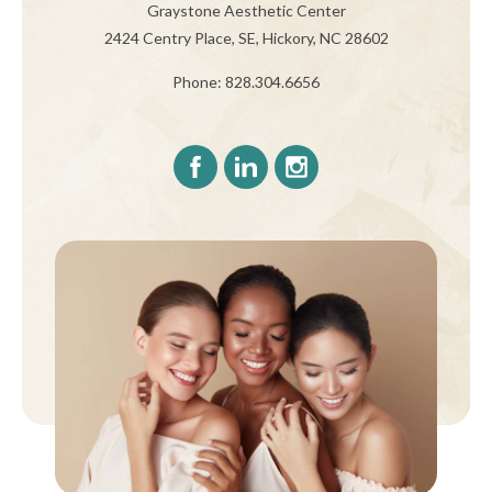
Graystone Aesthetic Center
2424 Centry Place, SE, Hickory, NC 28602
Phone: 828.304.6656