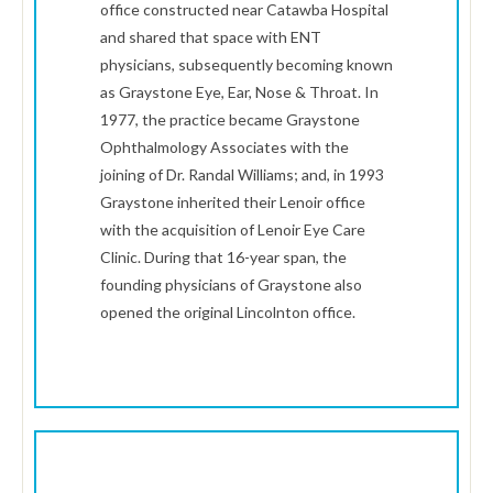
office constructed near Catawba Hospital
and shared that space with ENT
physicians, subsequently becoming known
as Graystone Eye, Ear, Nose & Throat. In
1977, the practice became Graystone
Ophthalmology Associates with the
joining of Dr. Randal Williams; and, in 1993
Graystone inherited their Lenoir office
with the acquisition of Lenoir Eye Care
Clinic. During that 16-year span, the
founding physicians of Graystone also
opened the original Lincolnton office.