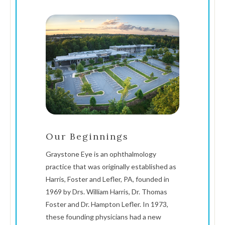
Our Beginnings
Graystone Eye is an ophthalmology
practice that was originally established as
Harris, Foster and Lefler, PA, founded in
1969 by Drs. William Harris, Dr. Thomas
Foster and Dr. Hampton Lefler. In 1973,
these founding physicians had a new