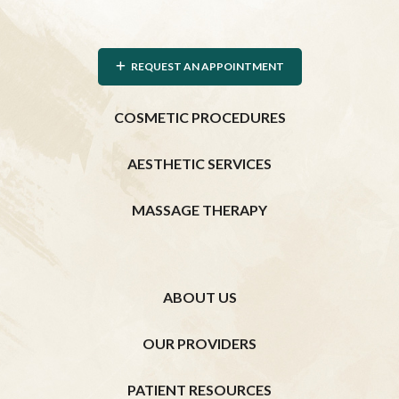
REQUEST AN APPOINTMENT
COSMETIC PROCEDURES
AESTHETIC SERVICES
MASSAGE THERAPY
ABOUT US
OUR PROVIDERS
PATIENT RESOURCES