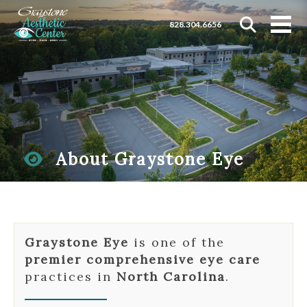
828.304.6656
About Graystone Eye
Graystone Eye
is one of the
premier comprehensive eye care
practices in
North Carolina
.