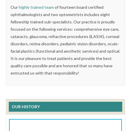
Our
highly trained team
of fourteen board certified
ophthalmologists and two optometrists includes eight
fellowship trained sub-specialists. Our practice is proudly
focused on the following services: comprehensive eye care,
cataracts, glaucoma, refractive procedures (iLASIK), corneal
disorders, retina disorders, pediatric vision disorders, oculo-
facial plastics (functional and aesthetic services) and optical.
It is our pleasure to treat patients and provide the best
quality care possible and are honored that so many have
entrusted us with that responsibility!
OUR HISTORY