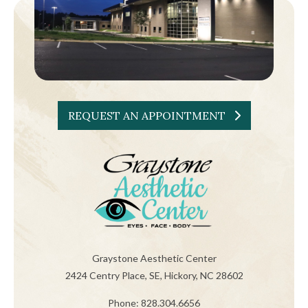
REQUEST AN APPOINTMENT
Graystone Aesthetic Center
2424 Centry Place, SE, Hickory, NC 28602
Phone: 828.304.6656