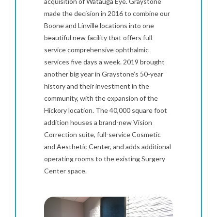
acquisition of Watauga Eye. Graystone
made the decision in 2016 to combine our
Boone and Linville locations into one
beautiful new facility that offers full
service comprehensive ophthalmic
services five days a week. 2019 brought
another big year in Graystone’s 50-year
history and their investment in the
community, with the expansion of the
Hickory location. The 40,000 square foot
addition houses a brand-new Vision
Correction suite, full-service Cosmetic
and Aesthetic Center, and adds additional
operating rooms to the existing Surgery
Center space.