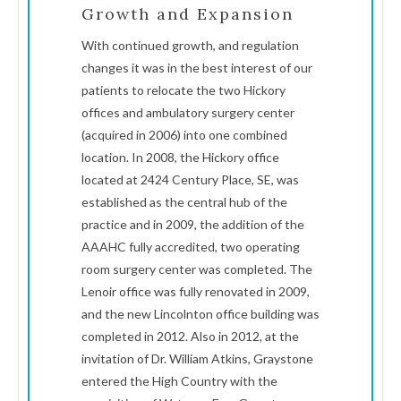
Growth and Expansion
With continued growth, and regulation
changes it was in the best interest of our
patients to relocate the two Hickory
offices and ambulatory surgery center
(acquired in 2006) into one combined
location. In 2008, the Hickory office
located at 2424 Century Place, SE, was
established as the central hub of the
practice and in 2009, the addition of the
AAAHC fully accredited, two operating
room surgery center was completed. The
Lenoir office was fully renovated in 2009,
and the new Lincolnton office building was
completed in 2012. Also in 2012, at the
invitation of Dr. William Atkins, Graystone
entered the High Country with the